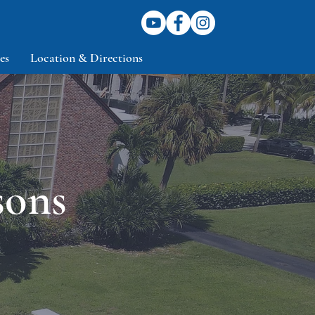
es
Location & Directions
sons