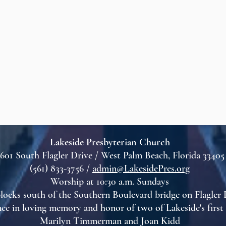
Lakeside Presbyterian Church
601 South Flagler Drive / West Palm Beach, Florida 33405
(561) 833-3756 /
admin@LakesidePres.org
Worship at 10:30 a.m. Sundays
locks south of the Southern Boulevard bridge on Flagler 
ce in loving memory and honor of two of Lakeside's firs
Marilyn Timmerman and Joan Kidd