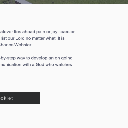
atever lies ahead pain or joy; tears or
st our Lord no matter what! It is
harles Webster.
y-step way to develop an on going
ommunication with a God who watches
ooklet