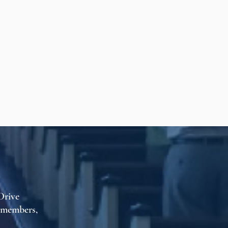
Drive
t members,