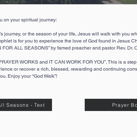
on your spiritual journey:
’s journey, or the season of your life, Jesus will walk with you wh
phlet is for you to experience the love of God found in Jesus Chri
 FOR ALL SEASONS” by famed preacher and pastor Rev. Dr. C
d “PRAYER WORKS and IT CAN WORK FOR YOU”. This is a step-b
rience or recover a rich, blessed, rewarding and continuing c
you. Enjoy your “God Walk”!
ll Seasons - Text
Prayer B