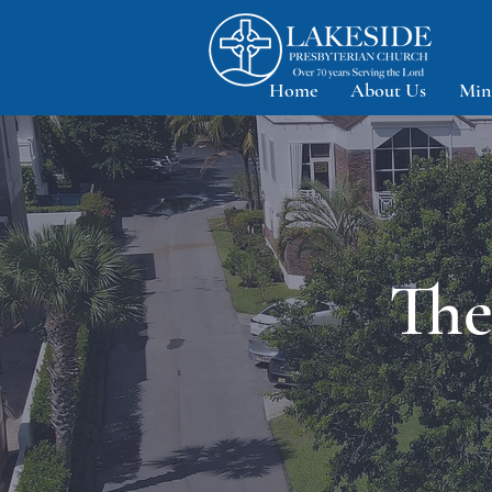
Home
About Us
Min
The