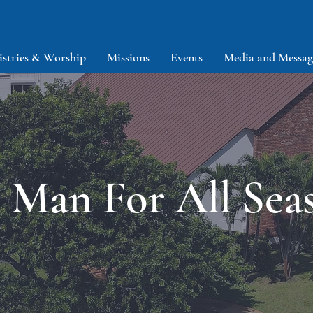
istries & Worship
Missions
Events
Media and Messag
 Man For All Sea