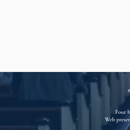
4
Four b
Web presen