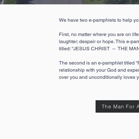
We have two e-pamphlets to help you 
First, no matter where you are on life
laughter; despair or hope. This e-pam
titled: “JESUS CHRIST -- THE MAN
The second is an e-pamphlet title
relationship with your God and expe
over you and unconditionally loves 
The Man For A