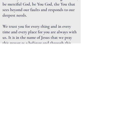
be merciful God, be You God, the You that
sees beyond our faults and responds to our
deepest needs.
We trust you for every thing and in every
time and every place for you are always with
us. It is in the name of Jesus that we pray
this prayer as a believer and through this
web site in the company of believers, known
to You as Lakeside Church, we are coming to
have a deeper and more meaningful
relationship with You, with others and even
with ourselves for Jesus sake as we pray.
AMEN.