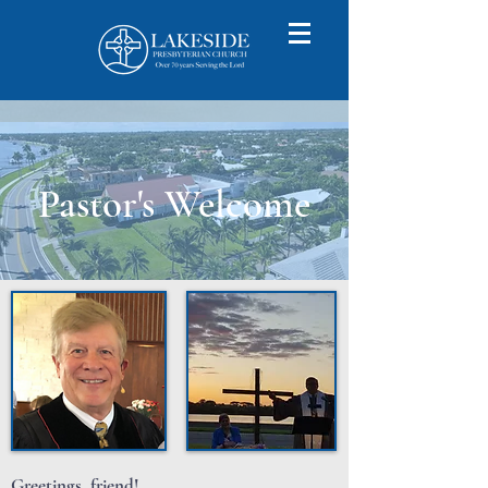
Pastor's Welcome
Greetings, friend!