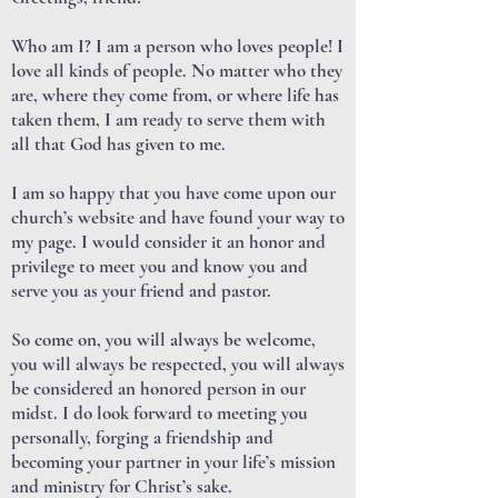
Who am I? I am a person who loves people! I
love all kinds of people. No matter who they
are, where they come from, or where life has
taken them, I am ready to serve them with
all that God has given to me.
I am so happy that you have come upon our
church’s website and have found your way to
my page. I would consider it an honor and
privilege to meet you and know you and
serve you as your friend and pastor.
So come on, you will always be welcome,
you will always be respected, you will always
be considered an honored person in our
midst. I do look forward to meeting you
personally, forging a friendship and
becoming your partner in your life’s mission
and ministry for Christ’s sake.