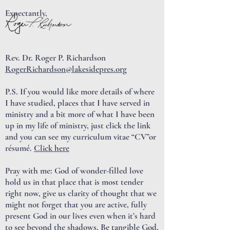
Expectantly,
Rev. Dr. Roger P. Richardson
RogerRichardson@lakesidepres.org
P.S. If you would like more details of where
I have studied, places that I have served in
ministry and a bit more of what I have been
up in my life of ministry, just click the link
and you can see my curriculum vitae “CV”or
résumé.
Click here
Pray with me: God of wonder-filled love
hold us in that place that is most tender
right now, give us clarity of thought that we
might not forget that you are active, fully
present God in our lives even when it’s hard
to see beyond the shadows. Be tangible God,