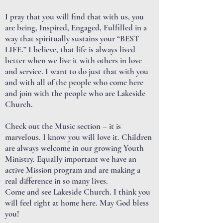
I pray that you will find that with us, you
are being, Inspired, Engaged, Fulfilled in a
way that spiritually sustains your “BEST
LIFE.” I believe, that life is always lived
better when we live it with others in love
and service. I want to do just that with you
and with all of the people who come here
and join with the people who are Lakeside
Church.
Check out the Music section – it is
marvelous. I know you will love it. Children
are always welcome in our growing Youth
Ministry. Equally important we have an
active Mission program and are making a
real difference in so many lives.
Come and see Lakeside Church. I think you
will feel right at home here. May God bless
you!