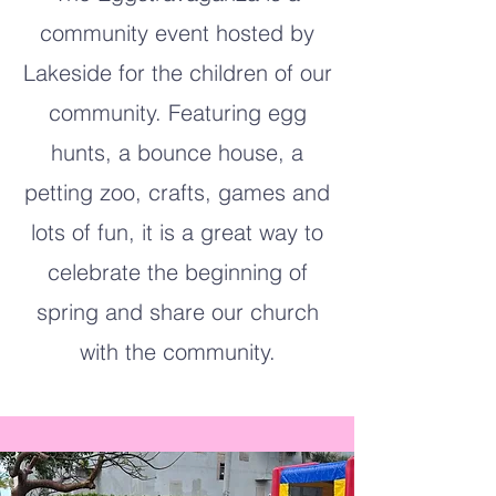
community event hosted by
Lakeside for the children of our
community. Featuring egg
hunts, a bounce house, a
petting zoo, crafts, games and
lots of fun, it is a great way to
celebrate the beginning of
spring and share our church
with the community.