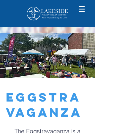
EGGSTRA
VAGANZA
The Eggstravaganza is a