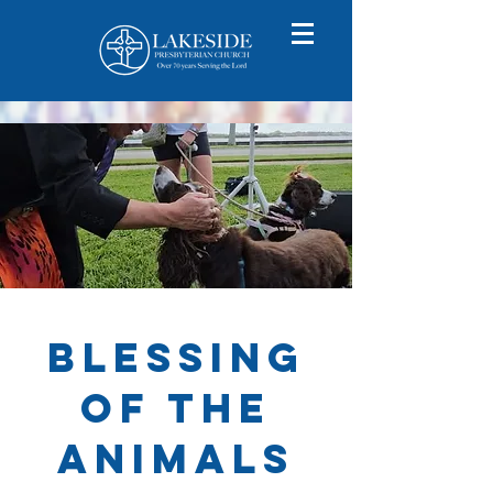
BlessinG
of the
Animals