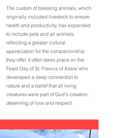
The custom of blessing animals, which
originally included livestock to ensure
health and productivity, has expanded
to include pets and all animals,
reflecting a greater cultural
appreciation for the companionship
they offer. It often takes place on the
Feast Day of St. Francis of Assisi who
developed a deep connection to
nature and a belief that all living
creatures were part of God's creation,
deserving of love and respect.