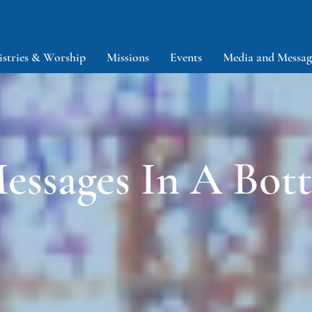
istries & Worship
Missions
Events
Media and Messag
essages In A Bott