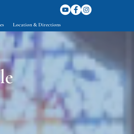
es
Location & Directions
le