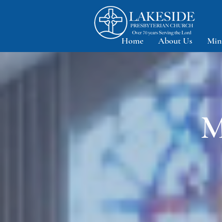
Home
About Us
Min
M