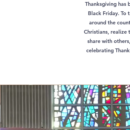
Thanksgiving has 
Black Friday. To 
around the count
Christians, realize
share with others,
celebrating Thank