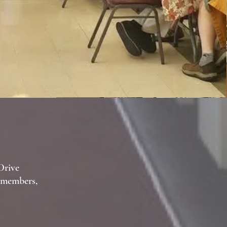
Drive
t members,