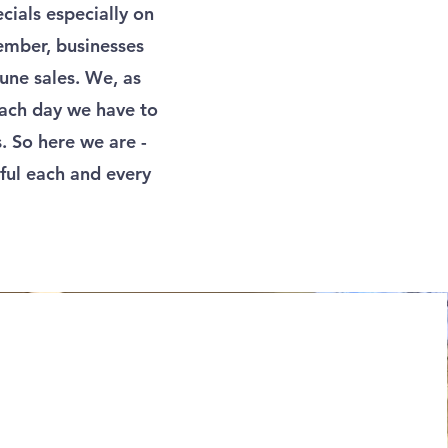
ials especially on
vember, businesses
une sales. We, as
 each day we have to
. So here we are -
ful each and every