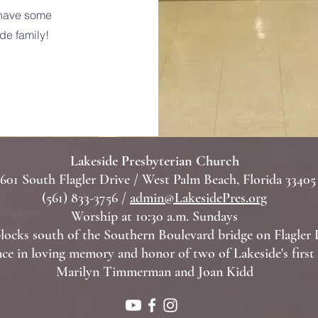
e have some
de family!
Lakeside Presbyterian Church
601 South Flagler Drive / West Palm Beach, Florida 33405
(561) 833-3756 /
admin@LakesidePres.org
Worship at 10:30 a.m. Sundays
locks south of the Southern Boulevard bridge on Flagler 
ce in loving memory and honor of two of Lakeside's firs
Marilyn Timmerman and Joan Kidd