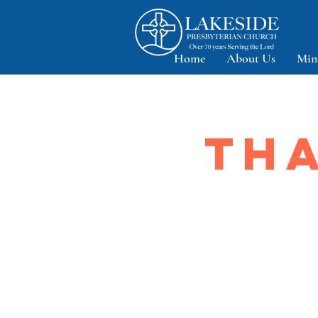
Home
About Us
Min
THA