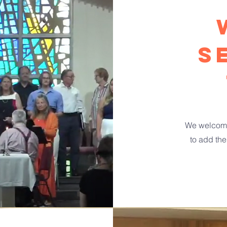
s
We welcome
to add the