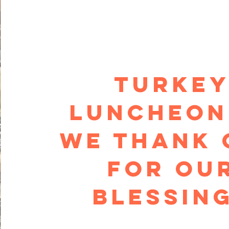
TURKE
Luncheon
we thank 
for ou
blessin