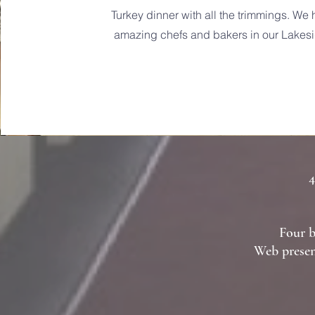
Turkey dinner with all the trimmings. W
amazing chefs and bakers in our Lakesi
4
Four b
Web presen