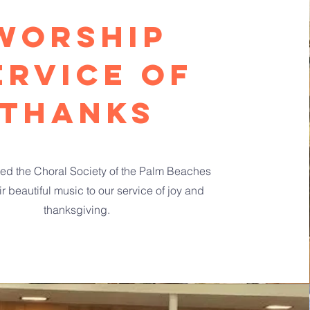
Worship
ervice of
thanks
d the Choral Society of the Palm Beaches
ir beautiful music to our service of joy and
thanksgiving.