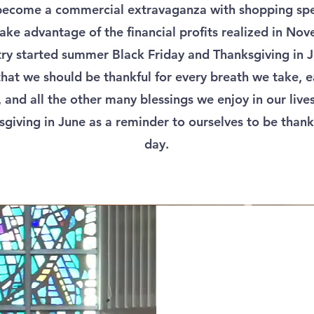
become a commercial extravaganza with shopping spec
take advantage of the financial profits realized in No
ry started summer Black Friday and Thanksgiving in J
 that we should be thankful for every breath we take,
 and all the other many blessings we enjoy in our lives
sgiving in June as a reminder to ourselves to be thank
day.