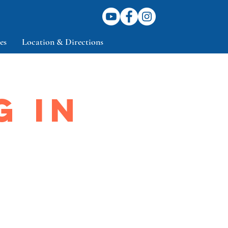
es
Location & Directions
G IN