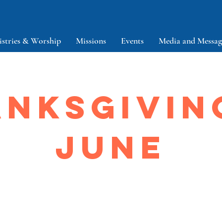
istries & Worship
Missions
Events
Media and Messag
NKSGIVIN
JUNE
About