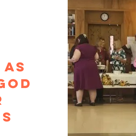
Y
 as
God
r
gs