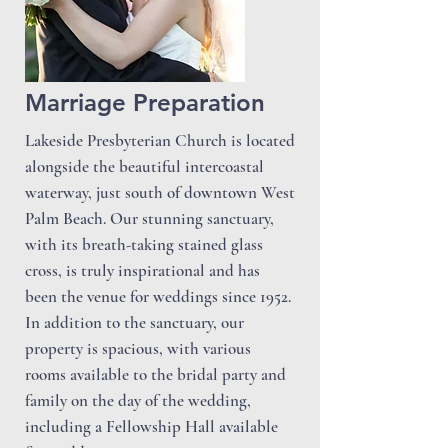
Marriage Preparation
Lakeside Presbyterian Church is located
alongside the beautiful intercoastal
waterway, just south of downtown West
Palm Beach. Our stunning sanctuary,
with its breath-taking stained glass
cross, is truly inspirational and has
been the venue for weddings since 1952.
In addition to the sanctuary, our
property is spacious, with various
rooms available to the bridal party and
family on the day of the wedding,
including a Fellowship Hall available