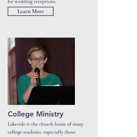
for wedding receptions.
Learn More
College Ministry
Lakeside is the church home of many
college students, especially those