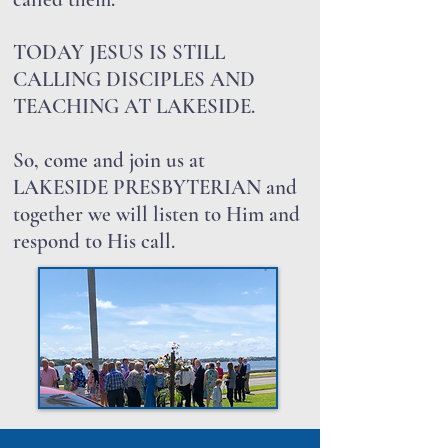
TODAY JESUS IS STILL
CALLING DISCIPLES AND
TEACHING AT LAKESIDE.
So, come and join us at
LAKESIDE PRESBYTERIAN and
together we will listen to Him and
respond to His call.