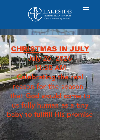
CHRISTMAS IN JULY
July 26, 2026
11:30 AM
Celebrating the real
reason for the season -
that God would come to
us fully human as a tiny
baby to fullfill His promise