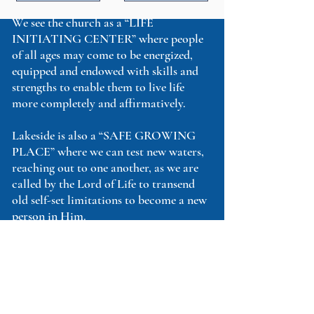
We see the church as a “LIFE
INITIATING CENTER” where people
of all ages may come to be energized,
equipped and endowed with skills and
strengths to enable them to live life
more completely and affirmatively.
Lakeside is also a “SAFE GROWING
PLACE” where we can test new waters,
reaching out to one another, as we are
called by the Lord of Life to transend
old self-set limitations to become a new
person in Him.
You are invited to come to this
“PLACE OF RENEWAL AND
REVITALIZATION”– but there’s
more!
You are also called to express your