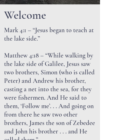
Welcome
Mark 4:1 – “Jesus began to teach at
the lake side.”
Matthew 4:18 – “While walking by
the lake side of Galilee, Jesus saw
two brothers, Simon (who is called
Peter) and Andrew his brother,
casting a net into the sea, for they
were fishermen. And He said to
them, ‘Follow me’. . . And going on
from there he saw two other
brothers, James the son of Zebedee
and John his brother . . . and He
called them.”