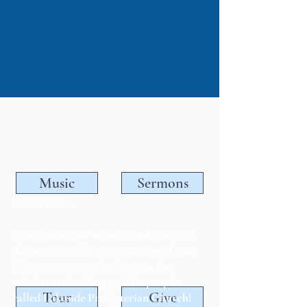
Music
Sermons
Dear Friend,
Welcome to our website and to one of
the most enriching experiences of your
life as you engage further into the
mission and ministry of the people
Tour
Give
called Lakeside Presbyterian Church!